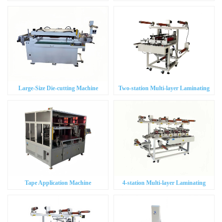
Positioning Precision Die-cutting
Machine
Machine
Large-Size Die-cutting Machine
Two-station Multi-layer Laminating
Machine
Tape Application Machine
4-station Multi-layer Laminating
Machine