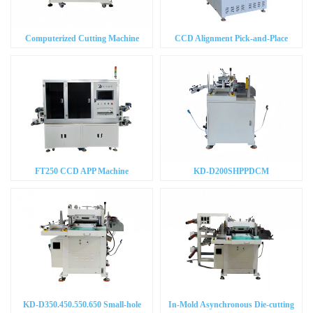
Computerized Cutting Machine
CCD Alignment Pick-and-Place
Machine
FT250 CCD APP Machine
KD-D200SHPPDCM
KD-D350.450.550.650 Small-hole
In-Mold Asynchronous Die-cutting