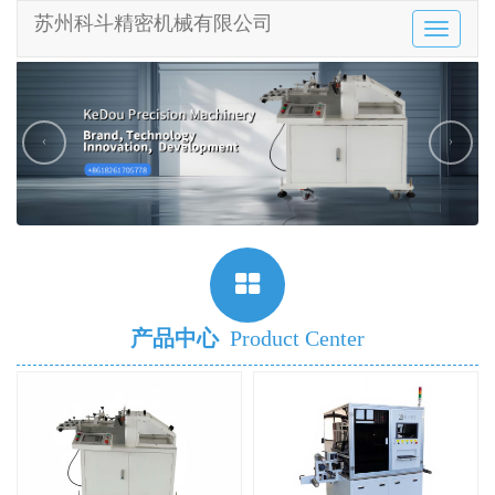
苏州科斗精密机械有限公司
Toggle
navigatio
‹
›
产品中心
Product Center