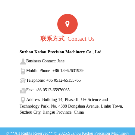
联系方式
Contact Us
Suzhou Kedou Precision Machinery Co., Ltd.
Business Contact: Jane
Mobile Phone: +86 15962631939
Telephone: +86 0512-65155765
Fax: +86 0512-65976065
Address: Building 14, Phase II, U+ Science and
Technology Park, No. 4388 Dongshan Avenue, Linhu Town,
Suzhou City, Jiangsu Province, China
© **All Rights Reserved** © 2025.Suzhou Kedou Precision Machinery