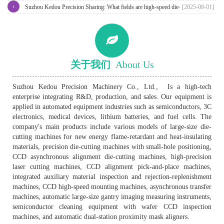
›
machine?
Suzhou Kedou Precision Sharing: What fields are high-speed die-cutting
[2025-08-01]
machines generally used in?
关于我们
About Us
Suzhou Kedou Precision Machinery Co., Ltd., Is a high-tech
enterprise integrating R&D, production, and sales. Our equipment is
applied in automated equipment industries such as semiconductors, 3C
electronics, medical devices, lithium batteries, and fuel cells. The
company's main products include various models of large-size die-
cutting machines for new energy flame-retardant and heat-insulating
materials, precision die-cutting machines with small-hole positioning,
CCD asynchronous alignment die-cutting machines, high-precision
laser cutting machines, CCD alignment pick-and-place machines,
integrated auxiliary material inspection and rejection-replenishment
machines, CCD high-speed mounting machines, asynchronous transfer
machines, automatic large-size gantry imaging measuring instruments,
semiconductor cleaning equipment with wafer CCD inspection
machines, and automatic dual-station proximity mask aligners.