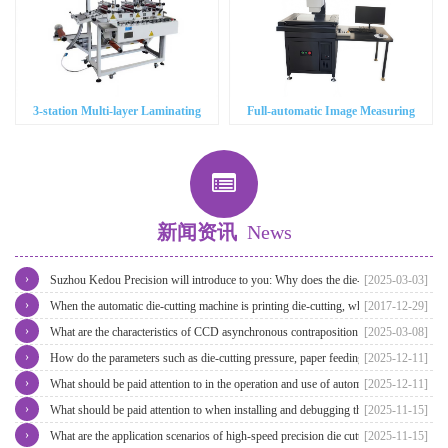
3-station Multi-layer Laminating
Full-automatic Image Measuring
Machine
Instrument
新闻资讯
News
›
Suzhou Kedou Precision will introduce to you: Why does the die-cutting
[2025-03-03]
›
machine need CCD visual alignment?
When the automatic die-cutting machine is printing die-cutting, what will be
[2017-12-29]
›
the deviation of the size of the rocker cover?
What are the characteristics of CCD asynchronous contraposition die cutting
[2025-03-08]
›
machine?
How do the parameters such as die-cutting pressure, paper feeding speed
[2025-12-11]
›
and positioning accuracy affect the operation of automatic high-speed die-
What should be paid attention to in the operation and use of automatic high-
[2025-12-11]
›
cutting machine?
speed die cutting machine?
What should be paid attention to when installing and debugging the in-mold
[2025-11-15]
›
asynchronous die-cutting machine?
What are the application scenarios of high-speed precision die cutting
[2025-11-15]